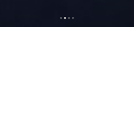
ABOUT US